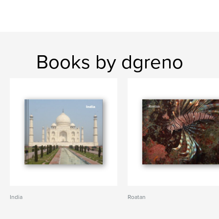
Books by dgreno
India
Roatan