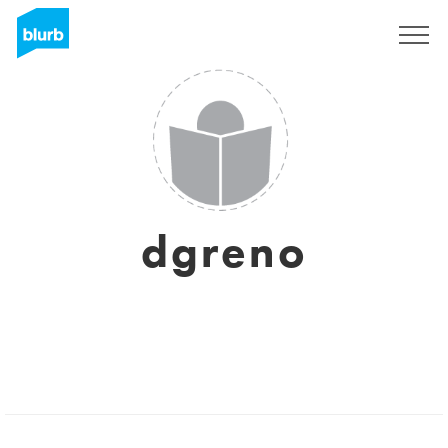
Sign Up
dgreno