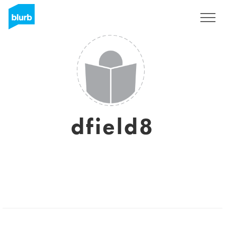
Sign Up
dfield8