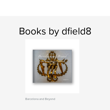
Books by dfield8
Barcelona and Beyond