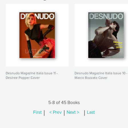
Desnudo Magazine Italia Issue 11 -
Desnudo Magazine Italia Issue 10 -
Desiree Popper Cover
Marco Bozzato Cover
5-8 of 45 Books
|
|
|
First
< Prev
Next >
Last