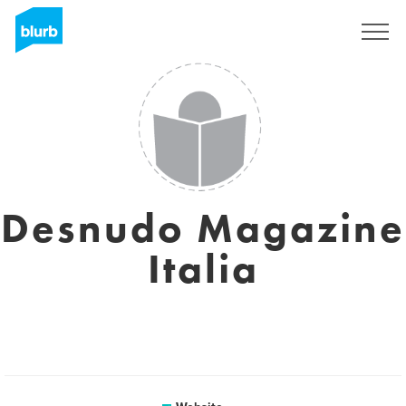
Sign Up
Desnudo Magazine
Italia