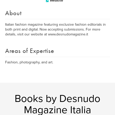
Website
About
Italian fashion magazine featuring exclusive fashion editorials in
both print and digital. Now accepting submissions. For more
details, visit our website at www.desnudomagazine.it
Areas of Expertise
Fashion, photography, and art.
Books by Desnudo
Magazine Italia