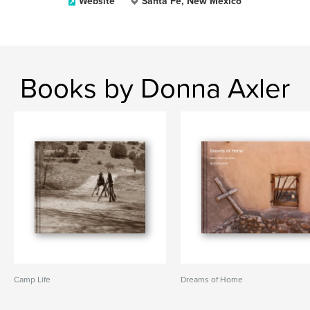
Website
Santa Fe, New Mexico
Books by Donna Axler
Camp Life
Dreams of Home