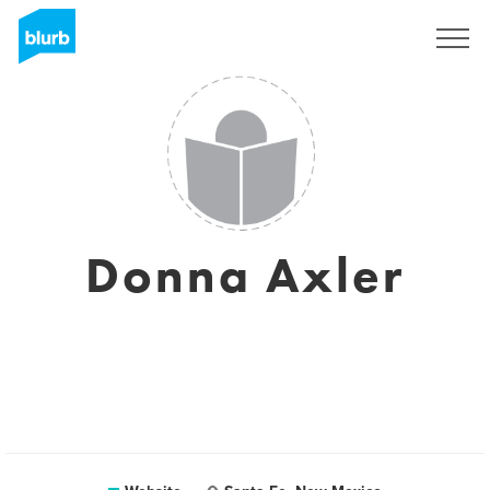
Sign Up
Donna Axler