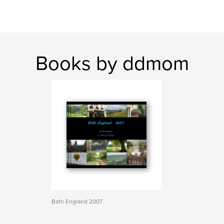
Books by ddmom
Bath England 2007