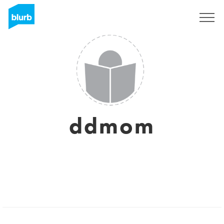
Sign Up
ddmom