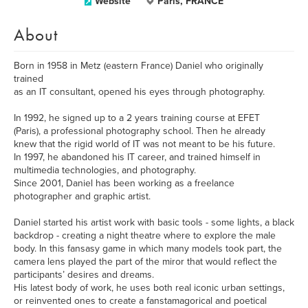
Website
Paris, FRANCE
About
Born in 1958 in Metz (eastern France) Daniel who originally
trained
as an IT consultant, opened his eyes through photography.
In 1992, he signed up to a 2 years training course at EFET
(Paris), a professional photography school. Then he already
knew that the rigid world of IT was not meant to be his future.
In 1997, he abandoned his IT career, and trained himself in
multimedia technologies, and photography.
Since 2001, Daniel has been working as a freelance
photographer and graphic artist.
Daniel started his artist work with basic tools - some lights, a black
backdrop - creating a night theatre where to explore the male
body. In this fansasy game in which many models took part, the
camera lens played the part of the miror that would reflect the
participants’ desires and dreams.
His latest body of work, he uses both real iconic urban settings,
or reinvented ones to create a fanstamagorical and poetical