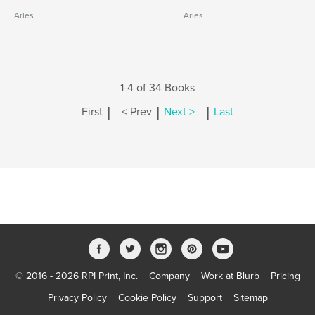
Arles
Arles
1-4 of 34 Books
|
|
|
First
< Prev
Next >
Last
© 2016 - 2026 RPI Print, Inc.
Company
Work at Blurb
Pricing
Privacy Policy
Cookie Policy
Support
Sitemap