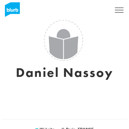
Sign Up
Daniel Nassoy