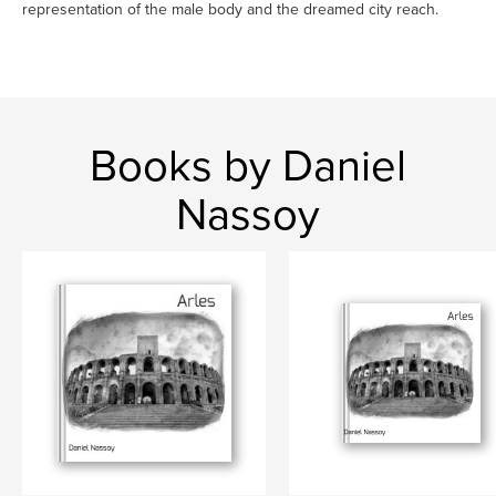
representation of the male body and the dreamed city reach.
Books by Daniel
Nassoy