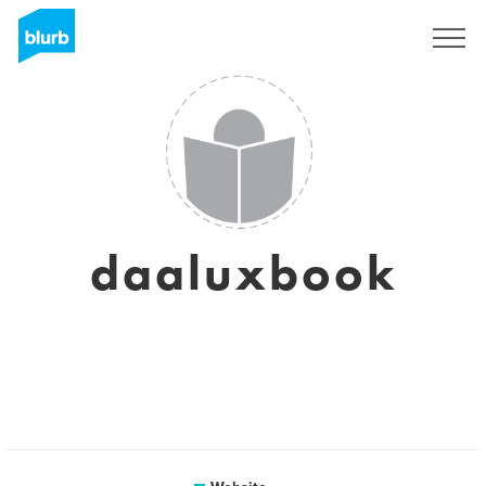
Sign Up
daaluxbook