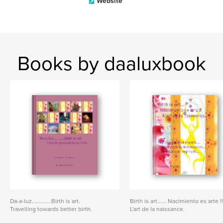
Website
Books by daaluxbook
Da-a-luz.............Birth is art.
Birth is art...... Nacimiento es arte !
Travelling towards better birth.
L'art de la naissance.