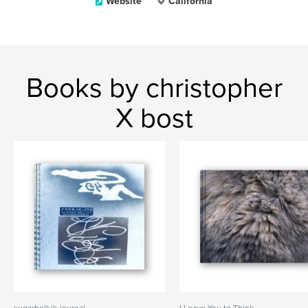
Website
California
Books by christopher
X bost