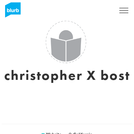
Sign Up
christopher X bost