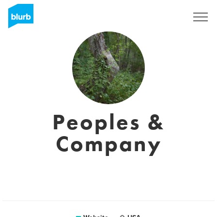
Sign Up
Peoples &
Company