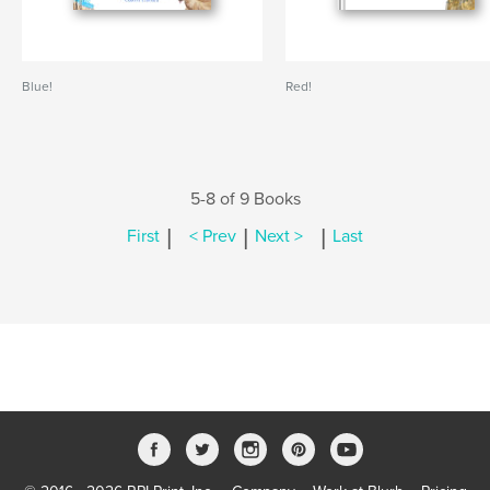
Blue!
Red!
5-8 of 9 Books
|
|
|
First
< Prev
Next >
Last