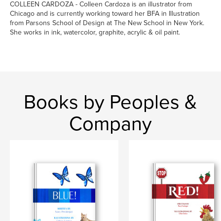
COLLEEN CARDOZA - Colleen Cardoza is an illustrator from
Chicago and is currently working toward her BFA in Illustration
from Parsons School of Design at The New School in New York.
She works in ink, watercolor, graphite, acrylic & oil paint.
Books by Peoples &
Company