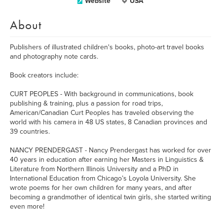
Website
USA
About
Publishers of illustrated children's books, photo-art travel books
and photography note cards.
Book creators include:
CURT PEOPLES - With background in communications, book
publishing & training, plus a passion for road trips,
American/Canadian Curt Peoples has traveled observing the
world with his camera in 48 US states, 8 Canadian provinces and
39 countries.
NANCY PRENDERGAST - Nancy Prendergast has worked for over
40 years in education after earning her Masters in Linguistics &
Literature from Northern Illinois University and a PhD in
International Education from Chicago’s Loyola University. She
wrote poems for her own children for many years, and after
becoming a grandmother of identical twin girls, she started writing
even more!