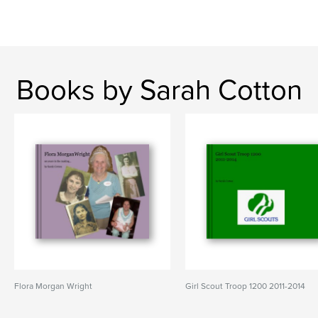
Books by Sarah Cotton
Flora Morgan Wright
Girl Scout Troop 1200 2011-2014