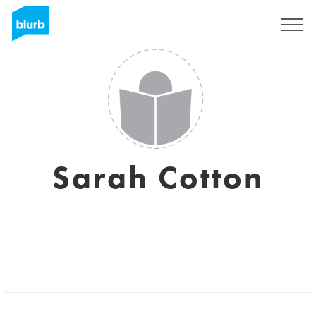
Sign Up
Sarah Cotton