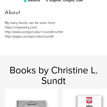
Website
Eugene, Oregon, USA
About
My many facets can be seen here:
https://clsjewelry.com/
http://www.uoregon.edu/~csundt/cv.htm
http://pages.uoregon.edu/csundt/
Books by Christine L.
Sundt