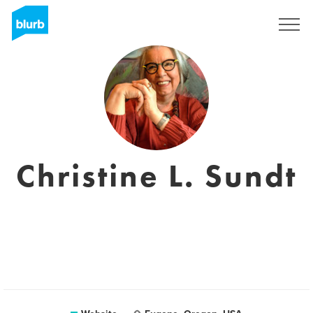
Sign Up
Christine L. Sundt