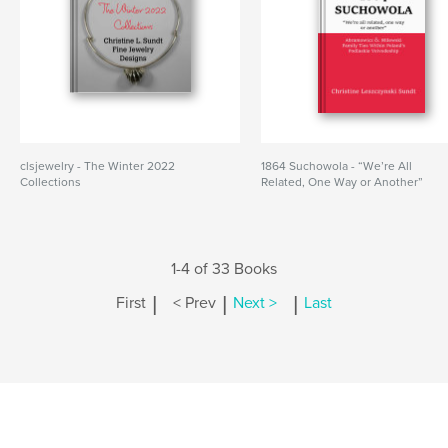
clsjewelry - The Winter 2022
1864 Suchowola - “We’re All
Collections
Related, One Way or Another”
1-4 of 33 Books
|
|
|
First
< Prev
Next >
Last