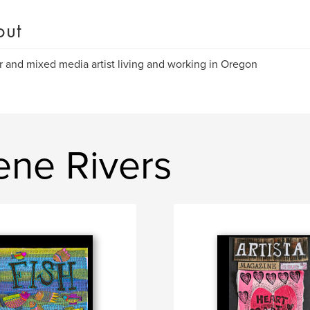
out
r and mixed media artist living and working in Oregon
ene Rivers