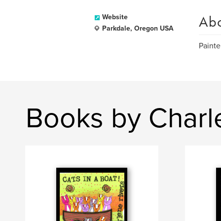
Ab
Website
Parkdale, Oregon USA
Painte
Books by Charl