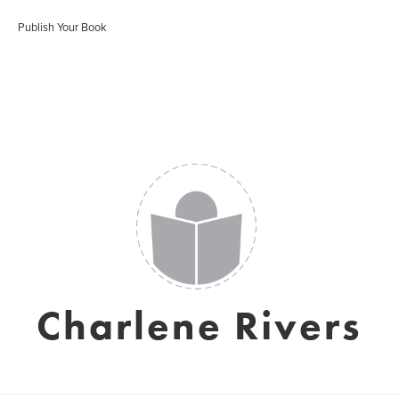
Publish Your Book
Charlene Rivers