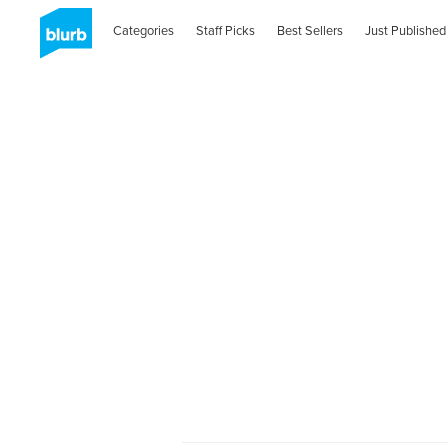
Categories
Staff Picks
Best Sellers
Just Published