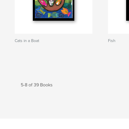
Cats in a Boat
Fish
5-8 of 39 Books