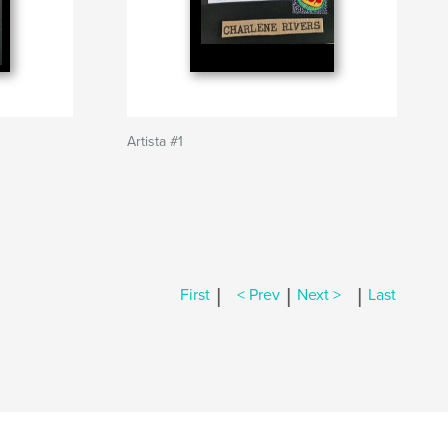
Artista #1
|
|
|
First
< Prev
Next >
Last