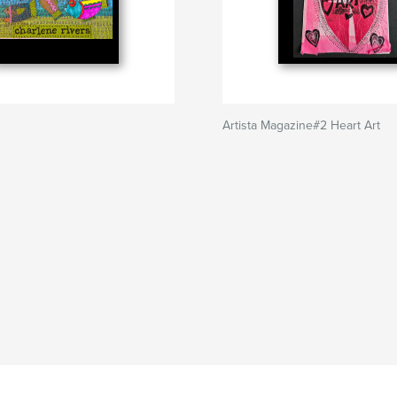
Artista Magazine#2 Heart Art