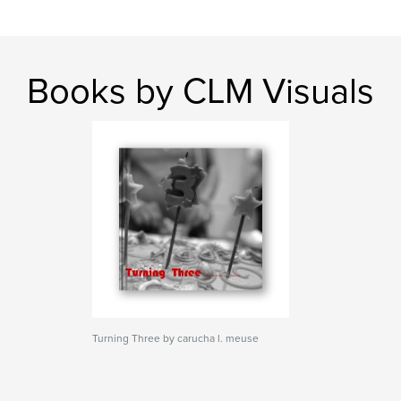
Books by CLM Visuals
Turning Three by carucha l. meuse