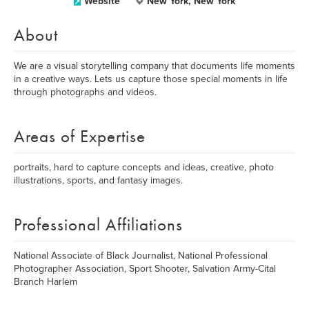
Website
New York, New York
About
We are a visual storytelling company that documents life moments
in a creative ways. Lets us capture those special moments in life
through photographs and videos.
Areas of Expertise
portraits, hard to capture concepts and ideas, creative, photo
illustrations, sports, and fantasy images.
Professional Affiliations
National Associate of Black Journalist, National Professional
Photographer Association, Sport Shooter, Salvation Army-Cital
Branch Harlem