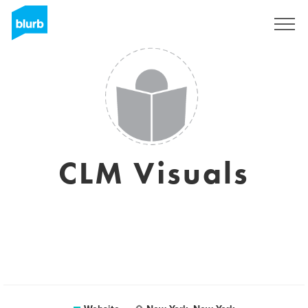
Sign Up
CLM Visuals