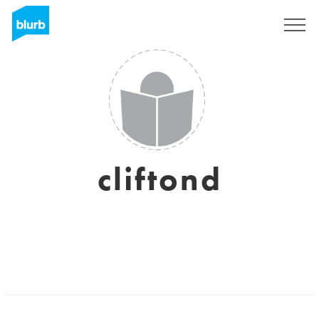
Sign Up
cliftond