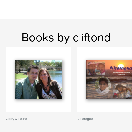
Books by cliftond
Cody & Laura
Nicaragua