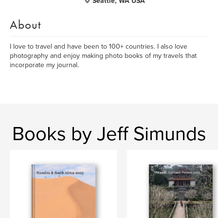
Seattle, WA USA
About
I love to travel and have been to 100+ countries. I also love
photography and enjoy making photo books of my travels that
incorporate my journal.
Books by Jeff Simunds