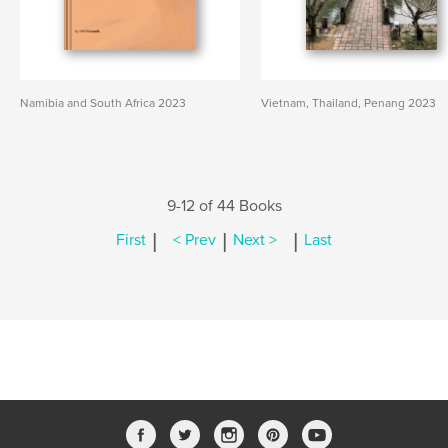
Namibia and South Africa 2023
Vietnam, Thailand, Penang 2023
9-12 of 44 Books
|
|
|
First
< Prev
Next >
Last