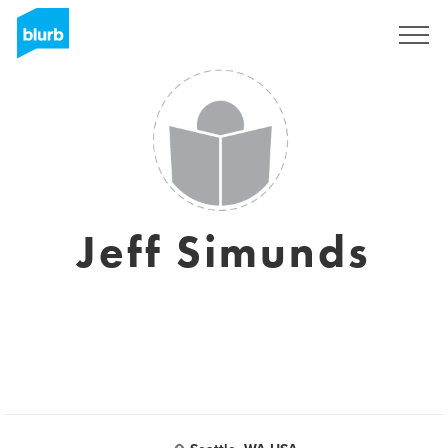
Sign Up
Jeff Simunds