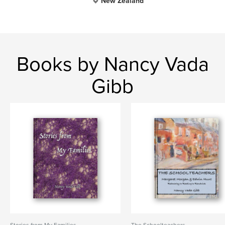
New Zealand
Books by Nancy Vada
Gibb