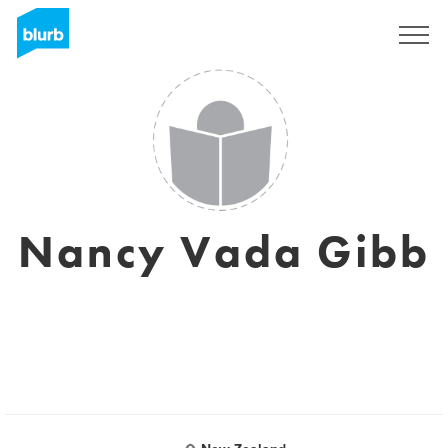
Sign Up
Nancy Vada Gibb