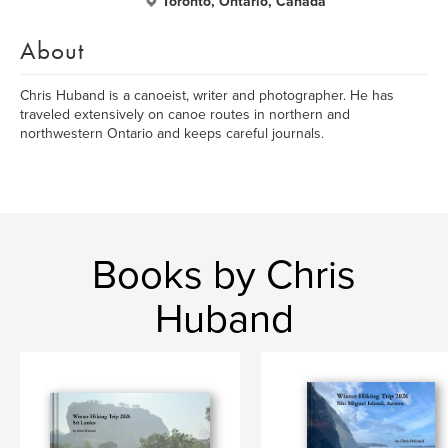
Toronto, Ontario, Canada
About
Chris Huband is a canoeist, writer and photographer. He has
traveled extensively on canoe routes in northern and
northwestern Ontario and keeps careful journals.
Books by Chris
Huband