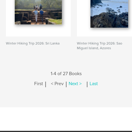
Winter Hiking Trip 2026: Sri Lanka
Winter Hiking Trip 2026: Sao
Miguel Island, Azores
1-4 of 27 Books
|
|
|
First
< Prev
Next >
Last