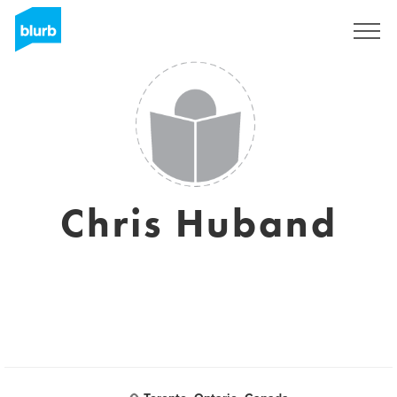
Sign Up
Chris Huband