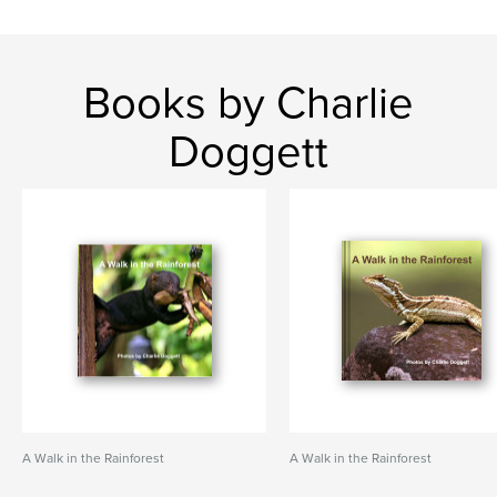
Books by Charlie
Doggett
A Walk in the Rainforest
A Walk in the Rainforest