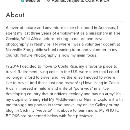
Website
Atenas, Alajuela, COSTA RICA
About
A lover of nature and adventure since childhood in Arkansas, I
spent my last three years of employment as a missionary in The
Gambia, West Africa before retiring to nature and travel
photography in Nashville, TN where I was a volunteer docent at
Nashville Zoo, public school reading tutor and volunteer in my
church. Nature Photography is now my main focus,
In 2014 I decided to move to Costa Rica, my a favorite place to
travel. Retirement living costs in the U.S. were such that I could
no longer afford to travel and live there, so I moved to where I
like to travel! And that's just one reason! :-) I love living in Costa
Rica, immersed in nature and a life of "pura vida" in a little
developing country that prioritizes ecology and has no army! It's
my utopia or Shangri-la! My Middle-earth or Narnia! Explore it with
me through my photos in these books, my online Gallery or my
blog. :-) Click my "website" link above to learn more. My PHOTO
BOOKS are presented below with free previews: