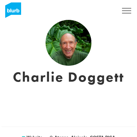
Sign Up
Charlie Doggett