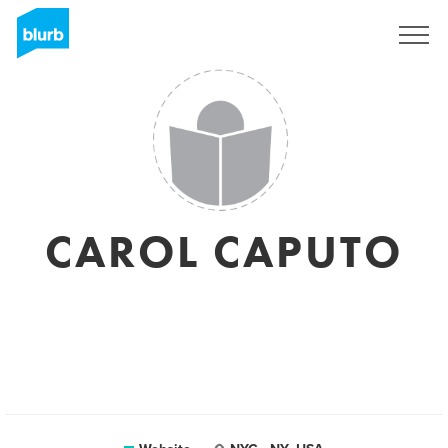
Sign Up
CAROL CAPUTO