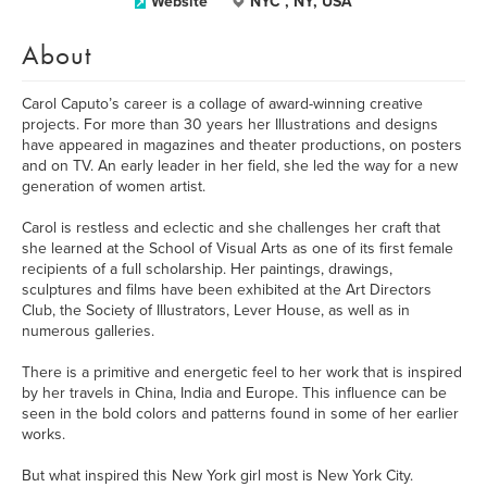
Website
NYC , NY, USA
About
Carol Caputo’s career is a collage of award-winning creative
projects. For more than 30 years her Illustrations and designs
have appeared in magazines and theater productions, on posters
and on TV. An early leader in her field, she led the way for a new
generation of women artist.
Carol is restless and eclectic and she challenges her craft that
she learned at the School of Visual Arts as one of its first female
recipients of a full scholarship. Her paintings, drawings,
sculptures and films have been exhibited at the Art Directors
Club, the Society of Illustrators, Lever House, as well as in
numerous galleries.
There is a primitive and energetic feel to her work that is inspired
by her travels in China, India and Europe. This influence can be
seen in the bold colors and patterns found in some of her earlier
works.
But what inspired this New York girl most is New York City.