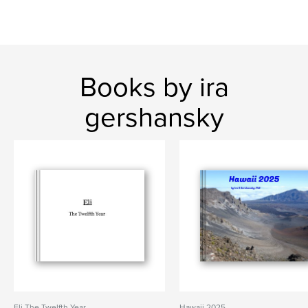
Books by ira
gershansky
Eli The Twelfth Year
Hawaii 2025