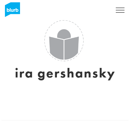
Sign Up
ira gershansky