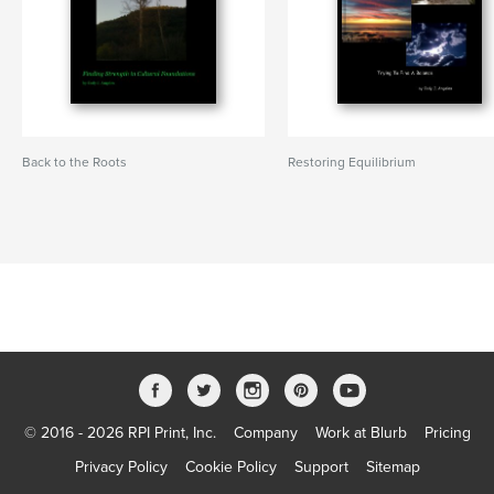
Back to the Roots
Restoring Equilibrium
© 2016 - 2026 RPI Print, Inc.
Company
Work at Blurb
Pricing
Privacy Policy
Cookie Policy
Support
Sitemap