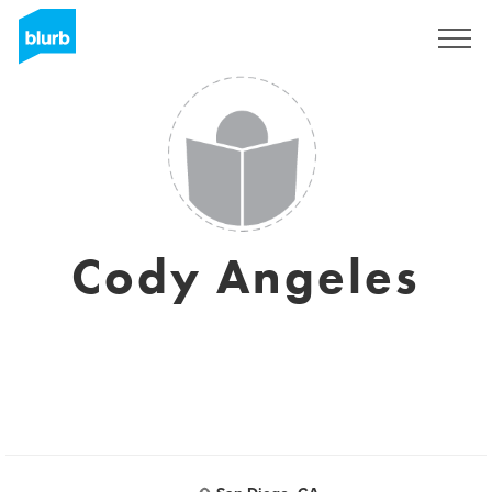
Sign Up
Cody Angeles