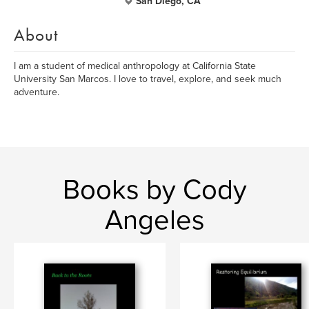
San Diego, CA
About
I am a student of medical anthropology at California State
University San Marcos. I love to travel, explore, and seek much
adventure.
Books by Cody
Angeles