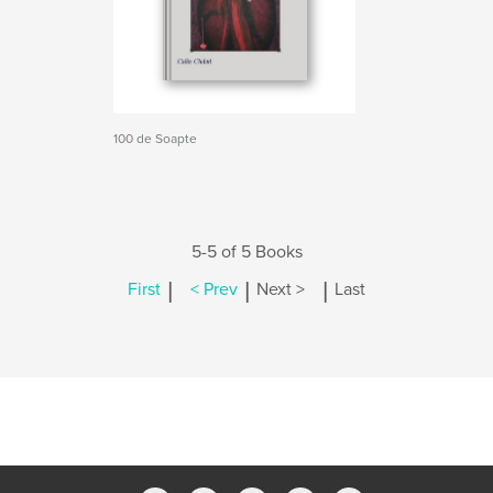
100 de Soapte
5-5 of 5 Books
|
|
|
First
< Prev
Next >
Last