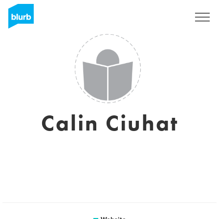
Sign Up
Calin Ciuhat