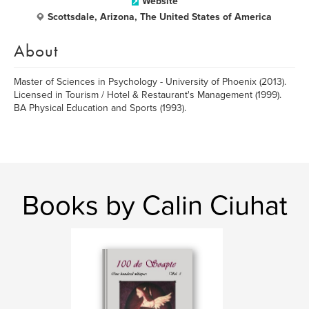
Website
Scottsdale, Arizona, The United States of America
About
Master of Sciences in Psychology - University of Phoenix (2013).
Licensed in Tourism / Hotel & Restaurant's Management (1999).
BA Physical Education and Sports (1993).
Books by Calin Ciuhat