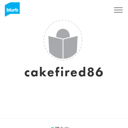
Sign Up
cakefired86