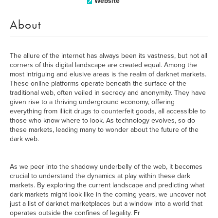
Website
About
The allure of the internet has always been its vastness, but not all
corners of this digital landscape are created equal. Among the
most intriguing and elusive areas is the realm of darknet markets.
These online platforms operate beneath the surface of the
traditional web, often veiled in secrecy and anonymity. They have
given rise to a thriving underground economy, offering
everything from illicit drugs to counterfeit goods, all accessible to
those who know where to look. As technology evolves, so do
these markets, leading many to wonder about the future of the
dark web.
As we peer into the shadowy underbelly of the web, it becomes
crucial to understand the dynamics at play within these dark
markets. By exploring the current landscape and predicting what
dark markets might look like in the coming years, we uncover not
just a list of darknet marketplaces but a window into a world that
operates outside the confines of legality. Fr