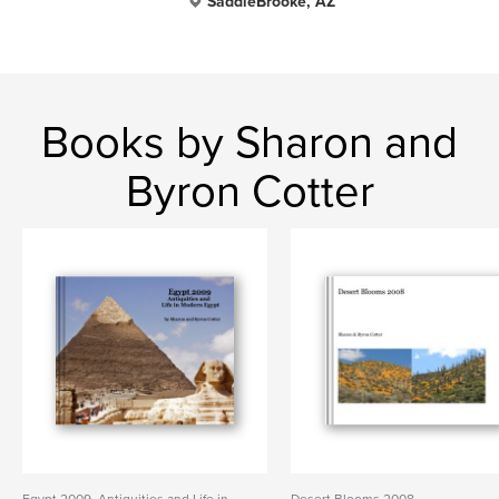
SaddleBrooke, AZ
Books by Sharon and
Byron Cotter