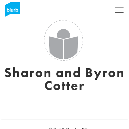
Sign Up
Sharon and Byron
Cotter