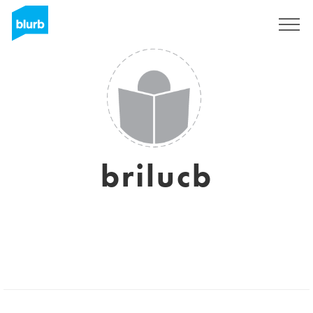
Sign Up
brilucb