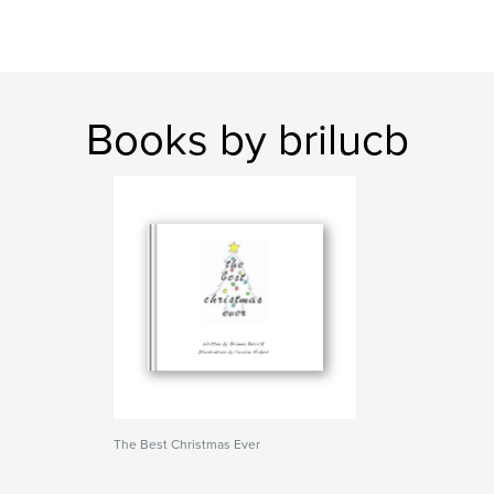
Books by brilucb
The Best Christmas Ever