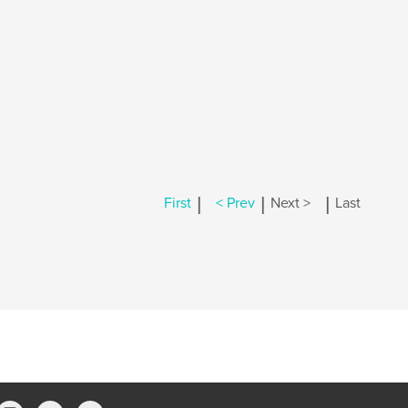
|
|
|
First
< Prev
Next >
Last