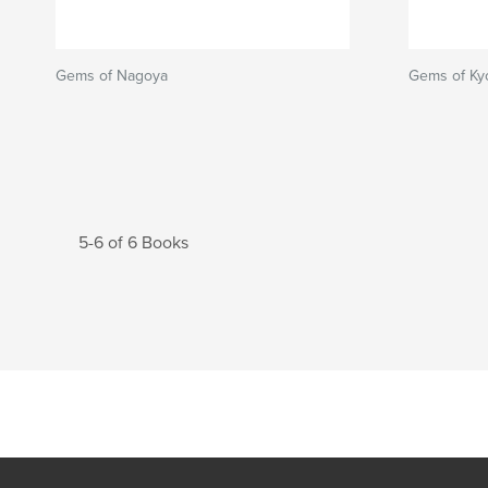
Gems of Nagoya
Gems of Ky
5-6 of 6 Books