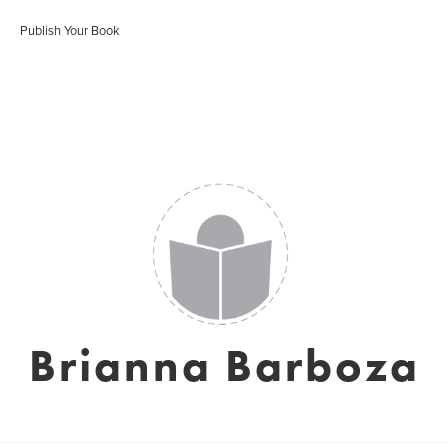
Publish Your Book
Brianna Barboza