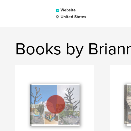
Website
United States
Books by Brian