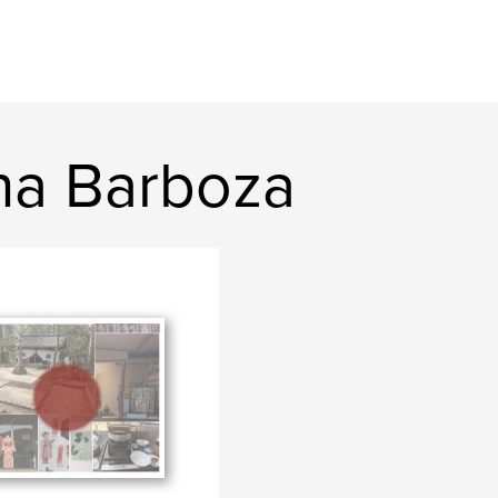
na Barboza