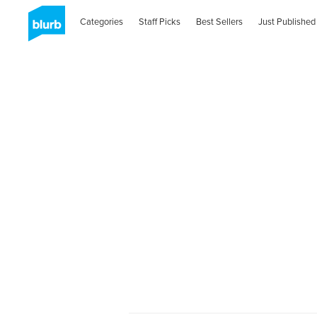
Categories
Staff Picks
Best Sellers
Just Published