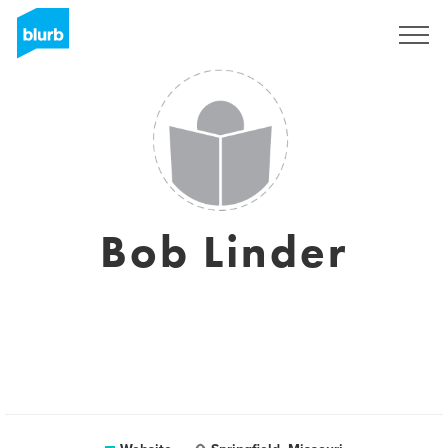
Sign Up
Bob Linder