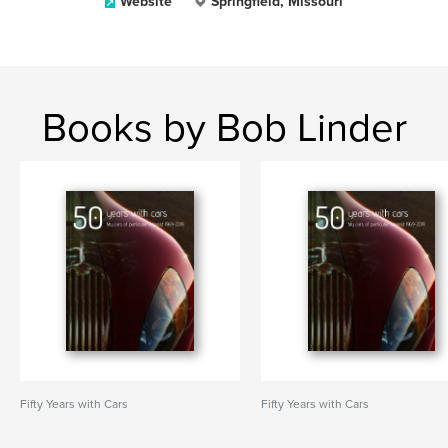
Website
Springfield, Missouri
Books by Bob Linder
Fifty Years with Cars
Fifty Years with Cars