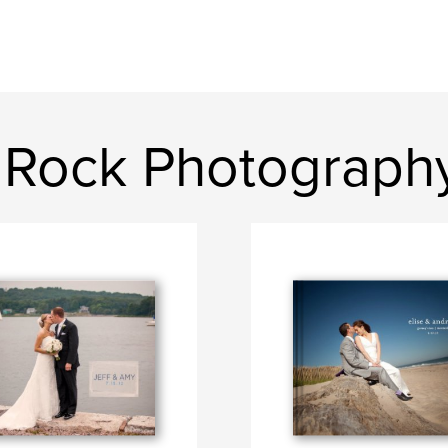
 Rock Photograph