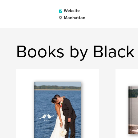
Website
Manhattan
Books by Black