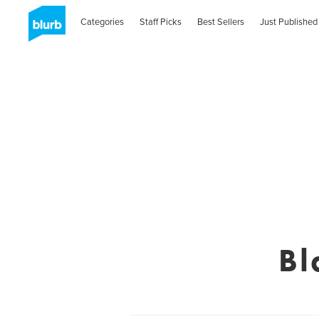
Categories
Staff Picks
Best Sellers
Just Published
Bl