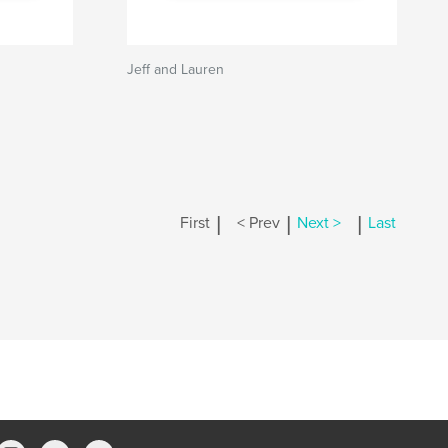
Jeff and Lauren
|
|
|
First
< Prev
Next >
Last