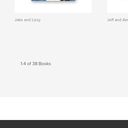
Jake and Lizzy
Jeff and A
1-4 of 38 Books