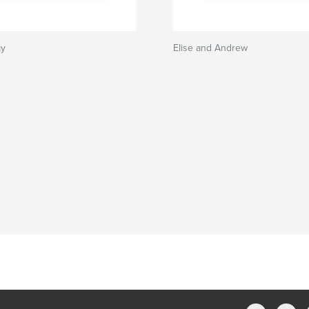
my
Elise and Andrew