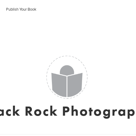
Publish Your Book
ack Rock Photogra