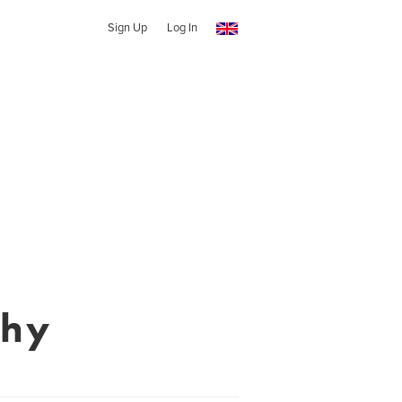
Sign Up
Log In
phy