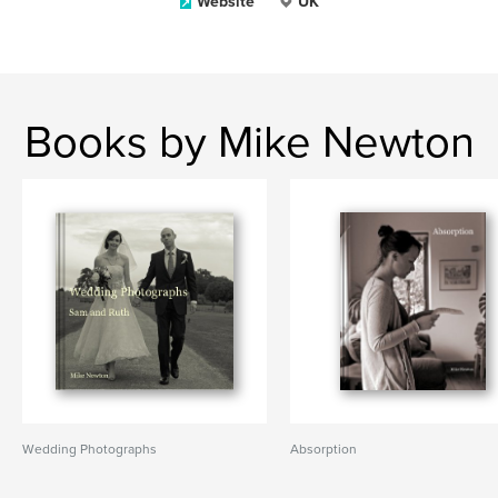
Website
UK
Books by Mike Newton
Wedding Photographs
Absorption