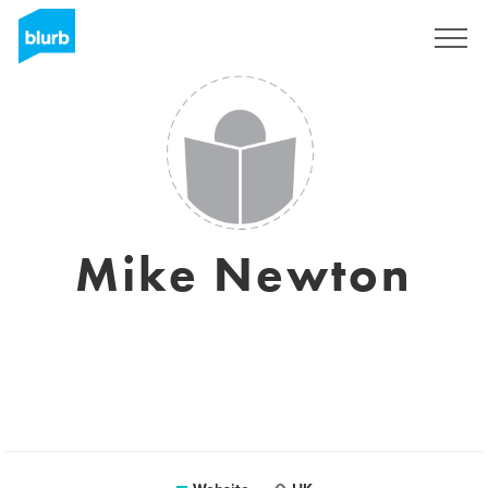
Sign Up
Mike Newton