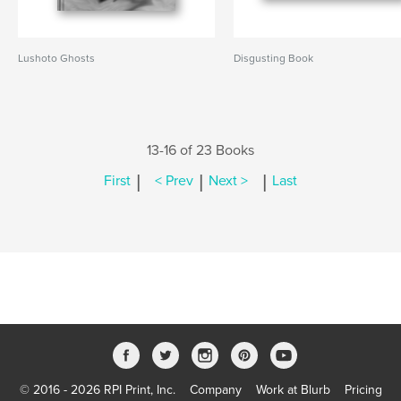
Lushoto Ghosts
Disgusting Book
13-16 of 23 Books
|
|
|
First
< Prev
Next >
Last
© 2016 - 2026 RPI Print, Inc.
Company
Work at Blurb
Pricing