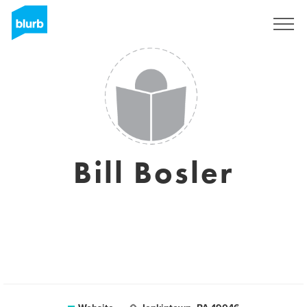
Sign Up
Bill Bosler