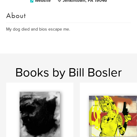
Website
Jenkintown, PA 19046
About
My dog died and bios escape me.
Books by Bill Bosler