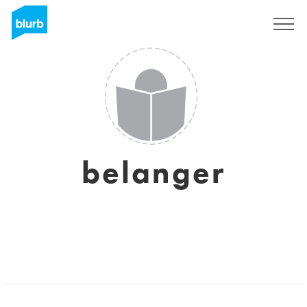
Sign Up
belanger