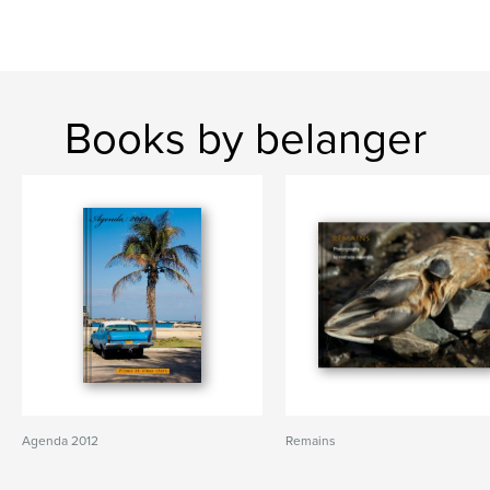
Books by belanger
Agenda 2012
Remains