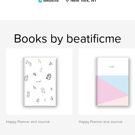
Website
New York, NY
Books by beatificme
Happy Planner and Journal
Happy Planner and Journal