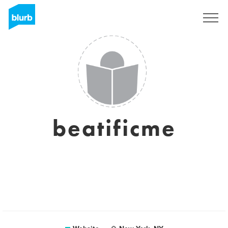
Sign Up
beatificme