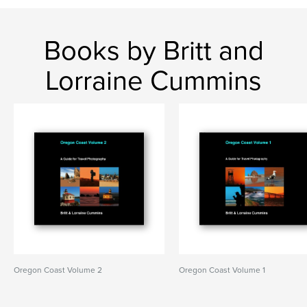
Books by Britt and
Lorraine Cummins
Oregon Coast Volume 2
Oregon Coast Volume 1