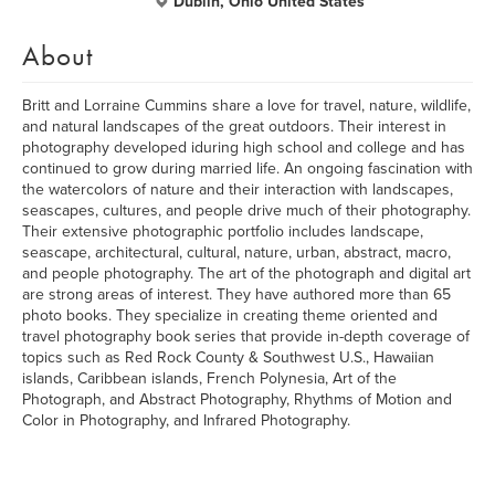
Dublin, Ohio United States
About
Britt and Lorraine Cummins share a love for travel, nature, wildlife,
and natural landscapes of the great outdoors. Their interest in
photography developed iduring high school and college and has
continued to grow during married life. An ongoing fascination with
the watercolors of nature and their interaction with landscapes,
seascapes, cultures, and people drive much of their photography.
Their extensive photographic portfolio includes landscape,
seascape, architectural, cultural, nature, urban, abstract, macro,
and people photography. The art of the photograph and digital art
are strong areas of interest. They have authored more than 65
photo books. They specialize in creating theme oriented and
travel photography book series that provide in-depth coverage of
topics such as Red Rock County & Southwest U.S., Hawaiian
islands, Caribbean islands, French Polynesia, Art of the
Photograph, and Abstract Photography, Rhythms of Motion and
Color in Photography, and Infrared Photography.