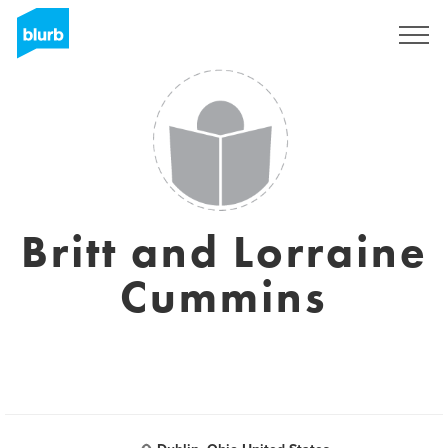
Sign Up
Britt and Lorraine
Cummins