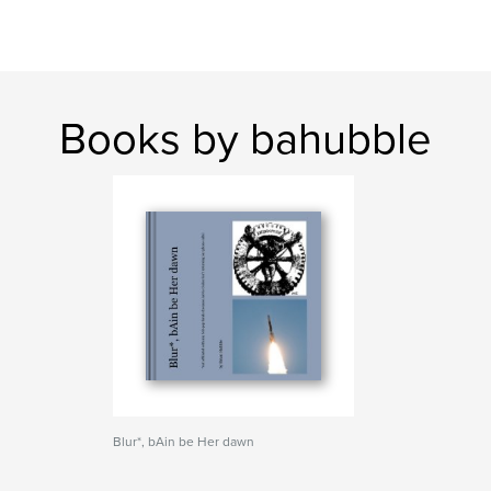
Books by bahubble
Blur*, bAin be Her dawn