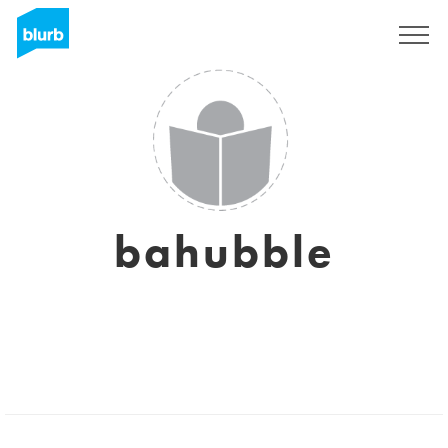
Sign Up
bahubble