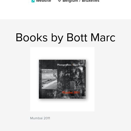
Website
Belgium / Bruxelles
Books by Bott Marc
Mumbai 2011