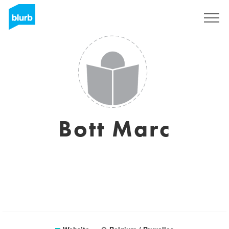
Sign Up
Bott Marc