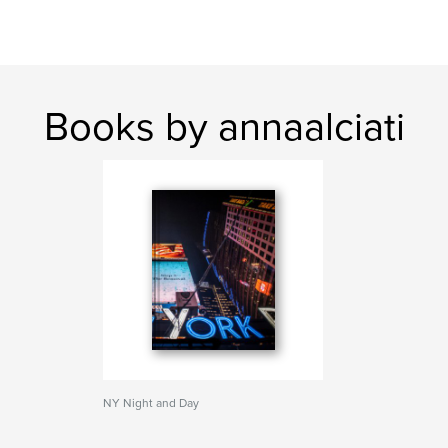
Books by annaalciati
NY Night and Day