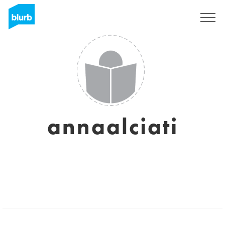
Sign Up
annaalciati