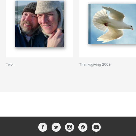
Two
Thanksgiving 2009