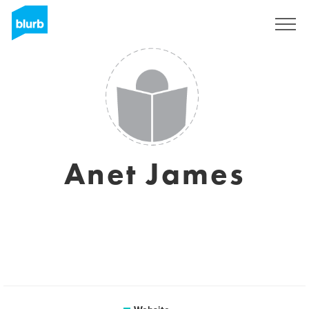
Sign Up
Anet James