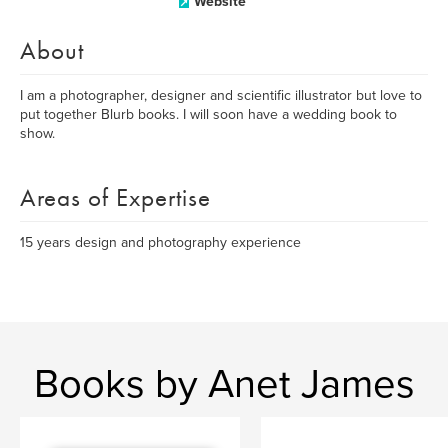
Website
About
I am a photographer, designer and scientific illustrator but love to
put together Blurb books. I will soon have a wedding book to
show.
Areas of Expertise
15 years design and photography experience
Books by Anet James