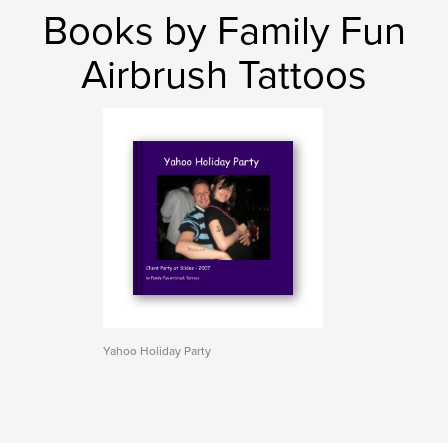
Books by Family Fun
Airbrush Tattoos
Yahoo Holiday Party