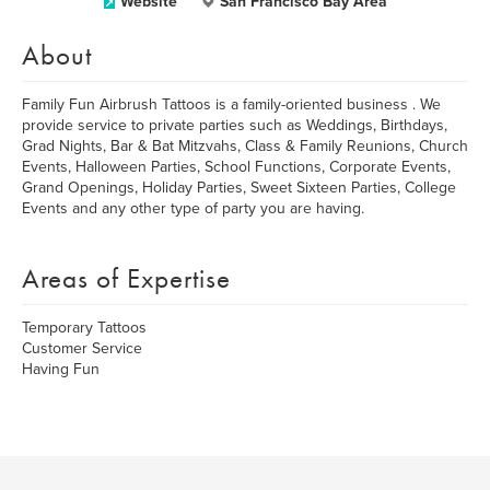
Website
San Francisco Bay Area
About
Family Fun Airbrush Tattoos is a family-oriented business . We
provide service to private parties such as Weddings, Birthdays,
Grad Nights, Bar & Bat Mitzvahs, Class & Family Reunions, Church
Events, Halloween Parties, School Functions, Corporate Events,
Grand Openings, Holiday Parties, Sweet Sixteen Parties, College
Events and any other type of party you are having.
Areas of Expertise
Temporary Tattoos
Customer Service
Having Fun