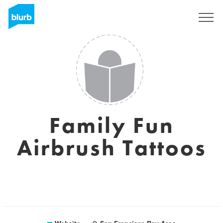
Sign Up
Family Fun
Airbrush Tattoos