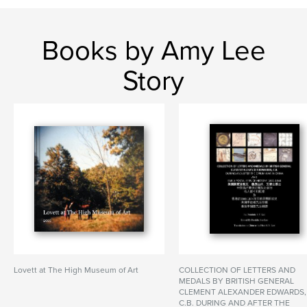
Books by Amy Lee
Story
Lovett at The High Museum of Art
COLLECTION OF LETTERS AND
MEDALS BY BRITISH GENERAL
CLEMENT ALEXANDER EDWARDS,
C.B. DURING AND AFTER THE