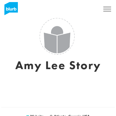
Sign Up
Amy Lee Story