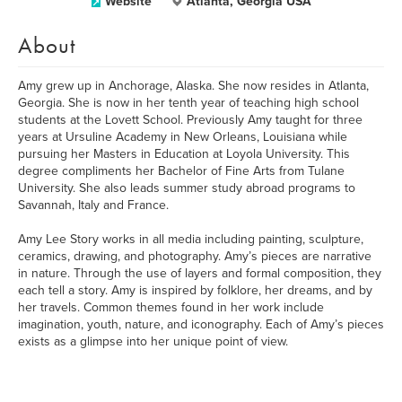
Website
Atlanta, Georgia USA
About
Amy grew up in Anchorage, Alaska. She now resides in Atlanta,
Georgia. She is now in her tenth year of teaching high school
students at the Lovett School. Previously Amy taught for three
years at Ursuline Academy in New Orleans, Louisiana while
pursuing her Masters in Education at Loyola University. This
degree compliments her Bachelor of Fine Arts from Tulane
University. She also leads summer study abroad programs to
Savannah, Italy and France.
Amy Lee Story works in all media including painting, sculpture,
ceramics, drawing, and photography. Amy’s pieces are narrative
in nature. Through the use of layers and formal composition, they
each tell a story. Amy is inspired by folklore, her dreams, and by
her travels. Common themes found in her work include
imagination, youth, nature, and iconography. Each of Amy’s pieces
exists as a glimpse into her unique point of view.