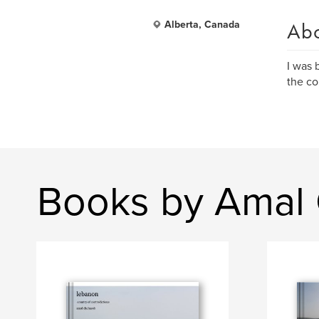
Ab
Alberta, Canada
I was 
the co
Books by Amal