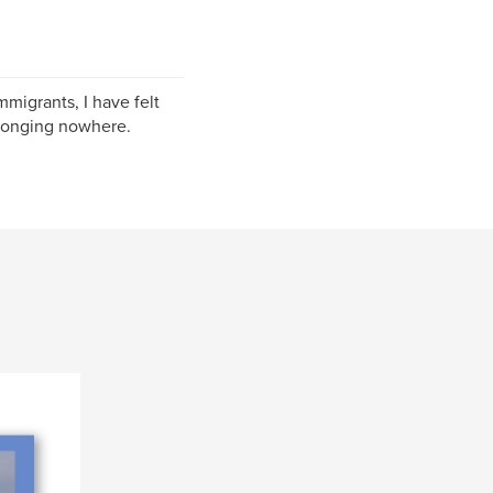
migrants, I have felt
elonging nowhere.