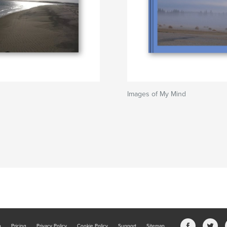
Images of My Mind
b
Pricing
Privacy Policy
Cookie Policy
Support
Sitemap