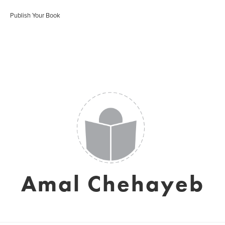
Publish Your Book
Amal Chehayeb