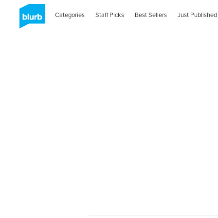
Categories
Staff Picks
Best Sellers
Just Published