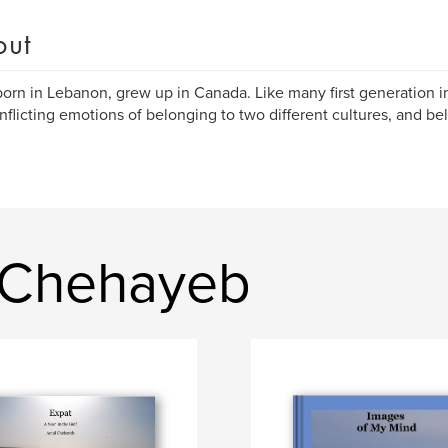
out
born in Lebanon, grew up in Canada. Like many first generation im
nflicting emotions of belonging to two different cultures, and b
 Chehayeb