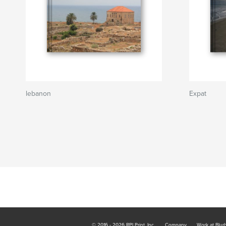
lebanon
Expat
© 2016 - 2026 RPI Print, Inc.
Company
Work at Blur