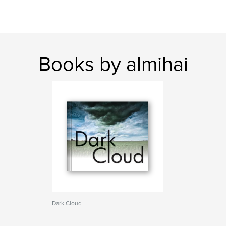
Books by almihai
Dark Cloud