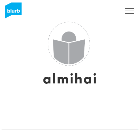
Sign Up
almihai