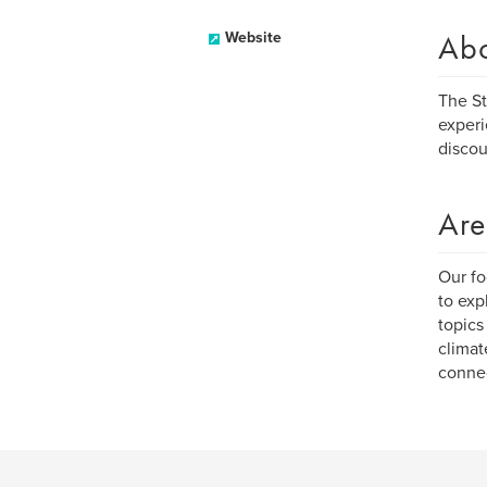
Ab
Website
The St
experi
discou
Are
Our fo
to exp
topics
climat
connec