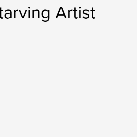
arving Artist