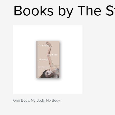
Books by The St
One Body, My Body, No Body