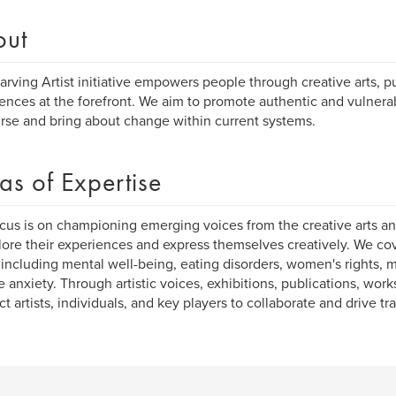
out
arving Artist initiative empowers people through creative arts, pu
ences at the forefront. We aim to promote authentic and vulne
rse and bring about change within current systems.
as of Expertise
cus is on championing emerging voices from the creative arts an
lore their experiences and express themselves creatively. We co
 including mental well-being, eating disorders, women's rights, 
e anxiety. Through artistic voices, exhibitions, publications, wo
t artists, individuals, and key players to collaborate and drive tr