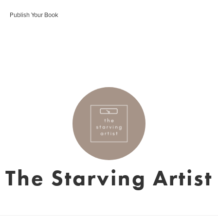
Publish Your Book
The Starving Artist