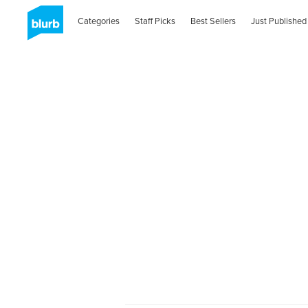
Categories
Staff Picks
Best Sellers
Just Published