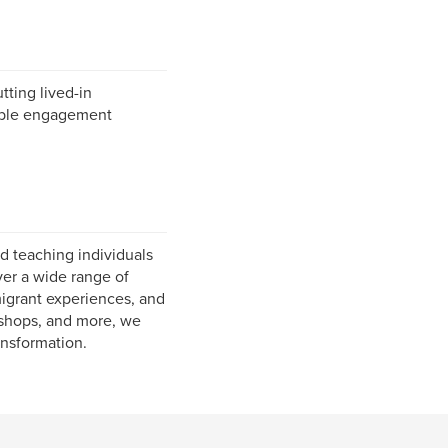
tting lived-in
rable engagement
d teaching individuals
ver a wide range of
migrant experiences, and
rkshops, and more, we
ansformation.