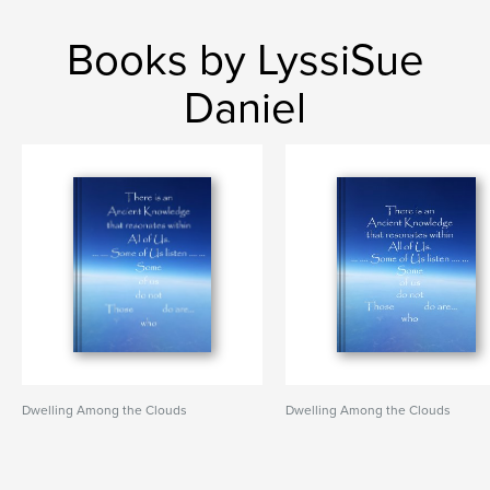
Books by LyssiSue
Daniel
Dwelling Among the Clouds
Dwelling Among the Clouds