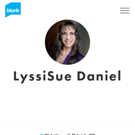
Sign Up
LyssiSue Daniel