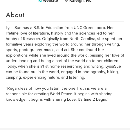
Website
Raleigh, NC
About
LyssiSue has a B.S. in Education from UNC Greensboro. Her
lifetime love of literature, history and the sciences led to her
hobby of Research. Originally from North Carolina, she spent her
formative years exploring the world around her through writing,
sports, photography, music, and art. She continued her
explorations while she lived around the world, passing her love of
understanding and being a part of the world on to her children.
Today, when she isn’t at home researching and writing, LyssiSue
can be found out in the world, engaged in photography, hiking,
camping, experiencing nature, and listening.
"Regardless of how you listen, the one Truth is we are all
responsible for creating World Peace. It begins with sharing
knowledge. It begins with sharing Love. It's time 2 begin."