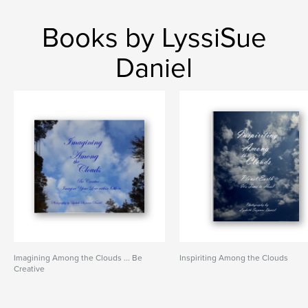
Books by LyssiSue
Daniel
Imagining Among the Clouds ... Be
Inspiriting Among the Clouds
Creative