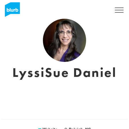
Sign Up
LyssiSue Daniel