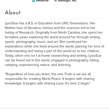
Website
Raleigh, NC
About
LyssiSue has a B.S. in Education from UNC Greensboro. Her
lifetime love of literature, history and the sciences led to her
hobby of Research. Originally from North Carolina, she spent her
formative years exploring the world around her through writing,
sports, photography, music, and art. She continued her
explorations while she lived around the world, passing her love of
understanding and being a part of the world on to her children.
Today, when she isn’t at home researching and writing, LyssiSue
can be found out in the world, engaged in photography, hiking,
camping, experiencing nature, and listening.
"Regardless of how you listen, the one Truth is we are all
responsible for creating World Peace. It begins with sharing
knowledge. It begins with sharing Love. It's time 2 begin."