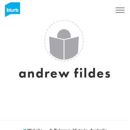
Sign Up
andrew fildes