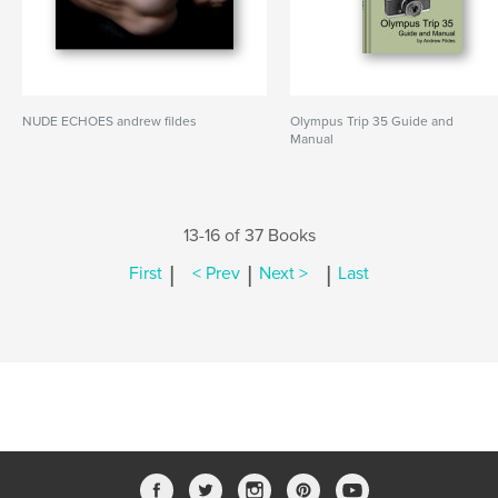
NUDE ECHOES andrew fildes
Olympus Trip 35 Guide and
Manual
13-16 of 37 Books
|
|
|
First
< Prev
Next >
Last