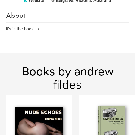
Website
Belgrave, Victoria, Australia
About
It's in the book! :-)
Books by andrew
fildes