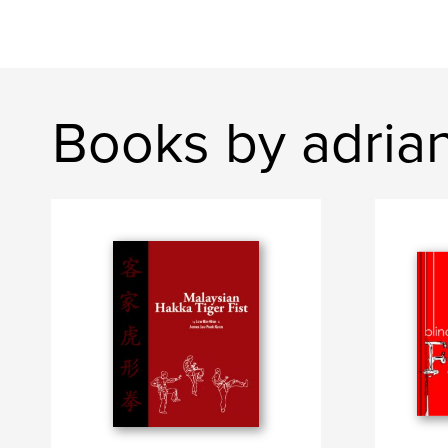
Books by adria