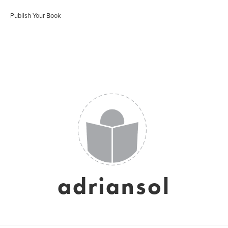
Publish Your Book
adriansol