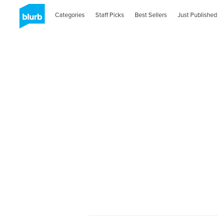
Categories
Staff Picks
Best Sellers
Just Published