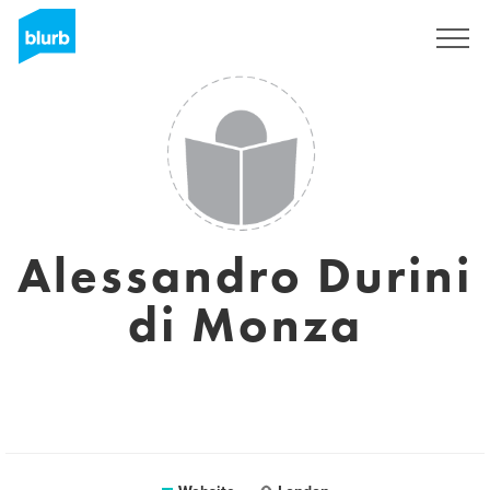
Sign Up
Alessandro Durini
di Monza