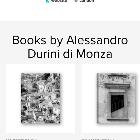
Website
London
Books by Alessandro
Durini di Monza