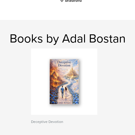
bradford
Books by Adal Bostan
Deceptive Devotion