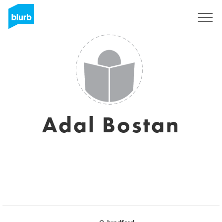
Sign Up
Adal Bostan