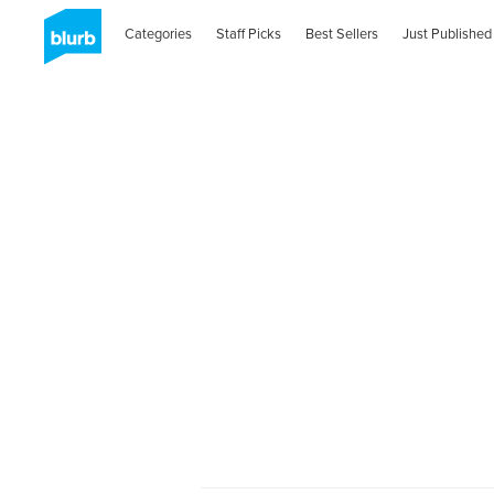
Categories
Staff Picks
Best Sellers
Just Published