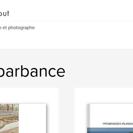
out
e et photographe
 barbance