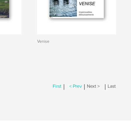
Venise
|
|
|
First
< Prev
Next >
Last