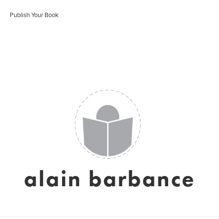
Publish Your Book
alain barbance