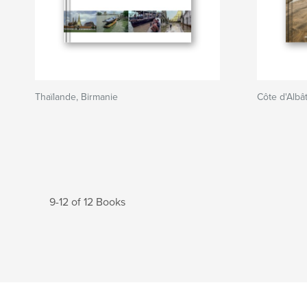
Thaïlande, Birmanie
Côte d'Albâ
9-12 of 12 Books