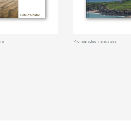
tre
Promenades irlandaises