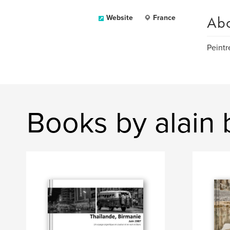
Ab
Website
France
Peintr
Books by alain