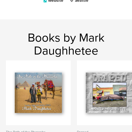
Website
Seattle
Books by Mark
Daughhetee