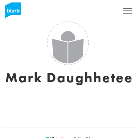
Sign Up
Mark Daughhetee